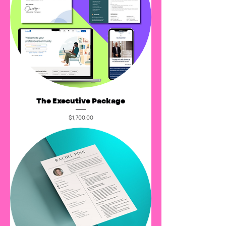
The Executive Package
Price
$1,700.00