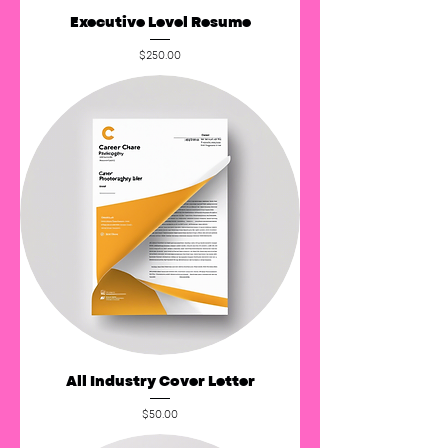
Executive Level Resume
Price
$250.00
All Industry Cover Letter
Price
$50.00