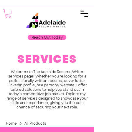
Reach Out Today
SERVICES
Welcome to The Adelaide Resume Writer
services page! Whether you’re looking for a
professionally written resume, cover letter,
LinkedIn profile, or a personal website, I offer
tailored solutions to help you stand out in
today’s competitive job market. Explore my
range of services designed to showcase your
skills and experience, giving you the best
chance of securing your next role.
Home
All Products