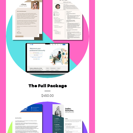
The Full Package
Price
$450.00